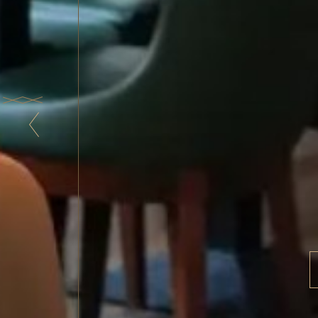
The
F
From the d