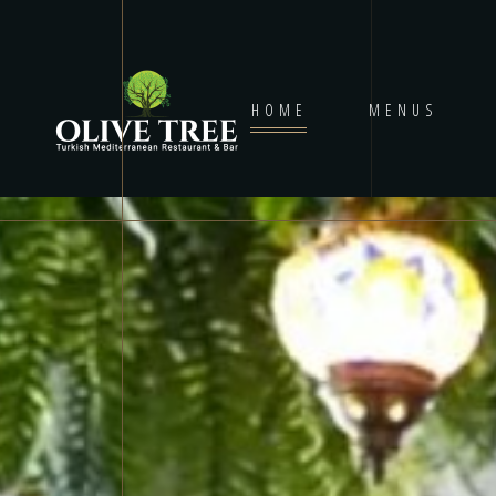
HOME
MENUS