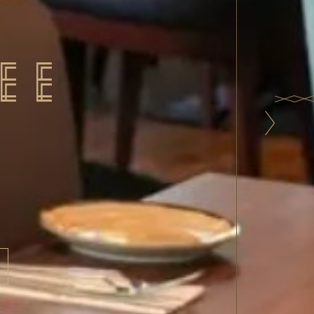
Drink
's offer is