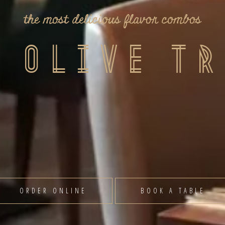
take a sip of our innovative drinks
inest
elicious food to wonderful cocktails, Olive Tree
guaranteed to satisfy all of your taste buds.
VIEW MENU