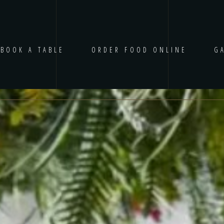
BOOK A TABLE
ORDER FOOD ONLINE
G