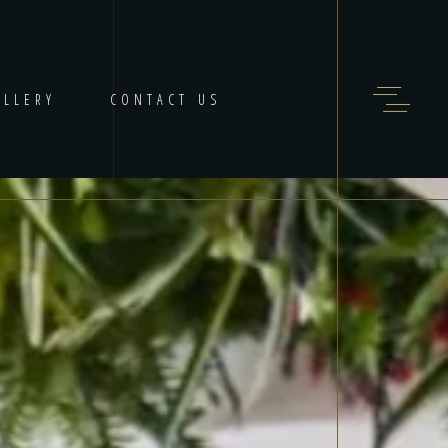
ALLERY
CONTACT US