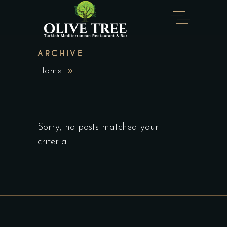
ARCHIVE
Home
Sorry, no posts matched your
criteria.