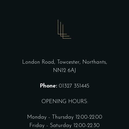
London Road, Towcester, Northants,
NN12 6AJ
Phone:
01327 351445
OPENING HOURS:
Monday - Thursday 12:00-22:00
Friday - Saturday 12:00-22:30